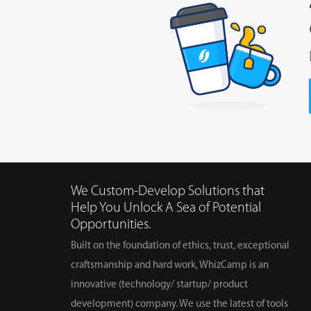
We Custom-Develop Solutions that
Help You Unlock A Sea of Potential
Opportunities.
Built on the foundation of ethics, trust, exceptional
craftsmanship and hard work, WhizCamp is an
innovative (technology/ startup/ product
development) company. We use the latest of tools