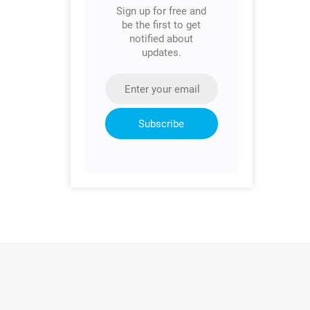
Sign up for free and
be the first to get
notified about
updates.