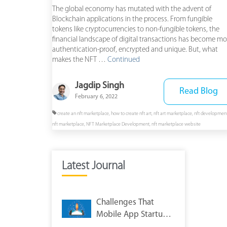
The global economy has mutated with the advent of
Blockchain applications in the process. From fungible
tokens like cryptocurrencies to non-fungible tokens, the
financial landscape of digital transactions has become mo
authentication-proof, encrypted and unique. But, what
makes the NFT …
Continued
Jagdip Singh
Read Blog
February 6, 2022
create an nft marketplace
,
how to create nft art
,
nft art marketplace
,
nft developmen
nft marketplace
,
NFT Marketplace Development
,
nft marketplace website
Latest Journal
Challenges That
Mobile App Startups
Face After App