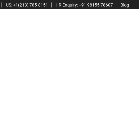
US: +1(213) 785-8151
HR Enquiry: +91 98155 78607
Blog
Consulting
Case Studies
About
Contact