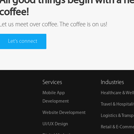
All good things begin with a he
coffee!
Let us meet over coffee. The coffee is on us!
Let's connect
Services
Industries
Mobile App
Healthcare & Wel
Development
Travel & Hospitali
Website Development
Logistics & Transp
UI/UX Design
Retail & E-Comm