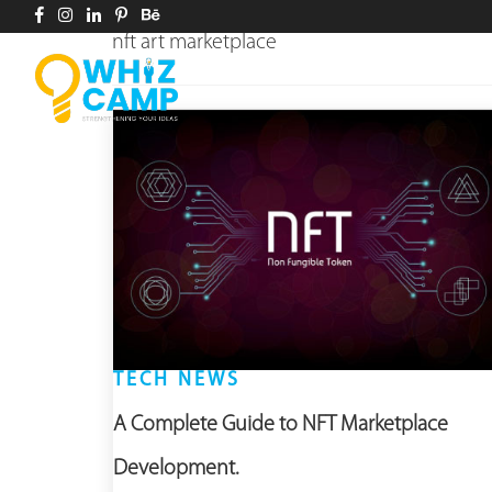
nft art marketplace
TECH NEWS
A Complete Guide to NFT Marketplace
Development.