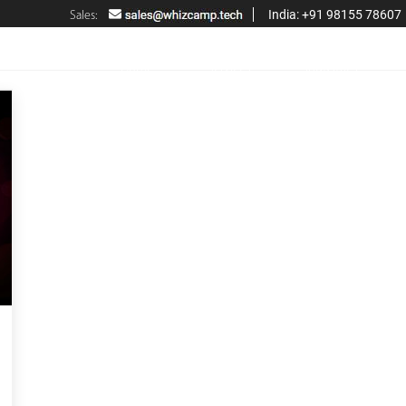
India: +91 98155 78607
Sales:
Home
Services
Industries