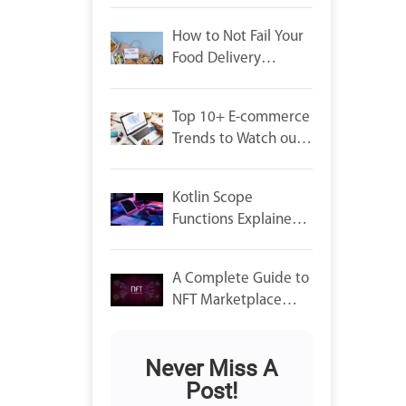
Launch
How to Not Fail Your
Food Delivery
Startup: Crucial
Factors to Consider
Top 10+ E-commerce
Trends to Watch out
For in 2022
Kotlin Scope
Functions Explained
and their use
A Complete Guide to
NFT Marketplace
Development.
Never Miss A
Post!