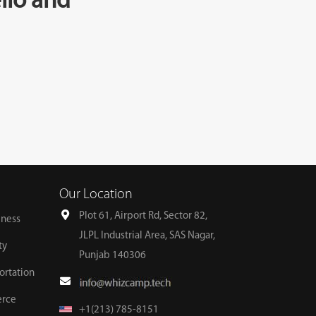
llo and
Our Location
Plot 61, Airport Rd, Sector 82,
lness
JLPL Industrial Area, SAS Nagar,
ty
Punjab 140306
ortation
erce
+1(213) 785-8151