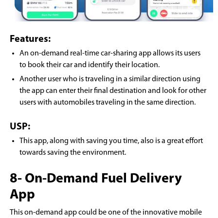
Features:
An on-demand real-time car-sharing app allows its users
to book their car and identify their location.
Another user who is traveling in a similar direction using
the app can enter their final destination and look for other
users with automobiles traveling in the same direction.
USP:
This app, along with saving you time, also is a great effort
towards saving the environment.
8- On-Demand Fuel Delivery
App
This on-demand app could be one of the innovative mobile