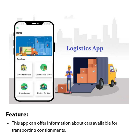
Feature:
This app can offer information about cars available for
transporting consignments.