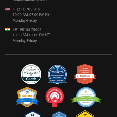
+1(213) 785-8151
10:00 AM-07:00 PM PST
Monday-Friday
+91 98155 78607
10:00 AM-07:00 PM IST
Monday-Friday