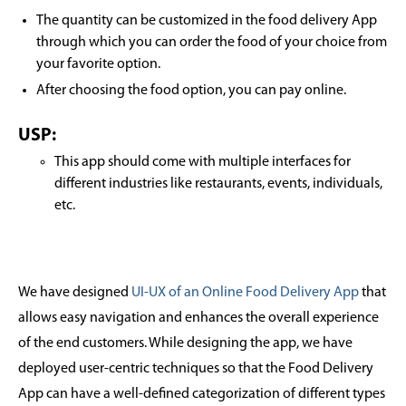
The quantity can be customized in the food delivery App
through which you can order the food of your choice from
your favorite option.
After choosing the food option, you can pay online.
USP:
This app should come with multiple interfaces for
different industries like restaurants, events, individuals,
etc.
We have designed
UI-UX of an Online Food Delivery App
that
allows easy navigation and enhances the overall experience
of the end customers. While designing the app, we have
deployed user-centric techniques so that the Food Delivery
App can have a well-defined categorization of different types