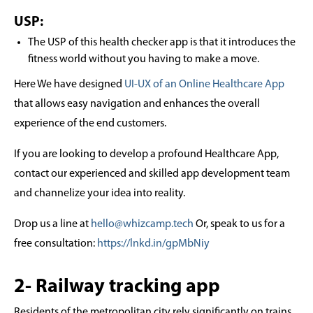
USP:
The USP of this health checker app is that it introduces the
fitness world without you having to make a move.
Here We have designed
UI-UX of an Online Healthcare App
that allows easy navigation and enhances the overall
experience of the end customers.
If you are looking to develop a profound Healthcare App,
contact our experienced and skilled app development team
and channelize your idea into reality.
Drop us a line at
hello@whizcamp.tech
Or, speak to us for a
free consultation:
https://lnkd.in/gpMbNiy
2- Railway tracking app
Residents of the metropolitan city rely significantly on trains