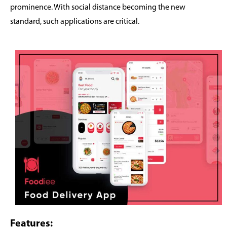
prominence. With social distance becoming the new
standard, such applications are critical.
Features: