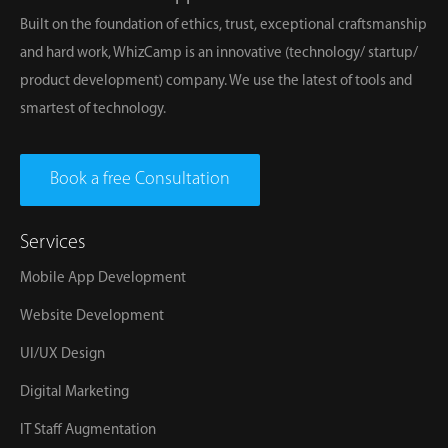
Built on the foundation of ethics, trust, exceptional craftsmanship
and hard work, WhizCamp is an innovative (technology/ startup/
product development) company. We use the latest of tools and
smartest of technology.
Book a free Consultation
Services
Mobile App Development
Website Development
UI/UX Design
Digital Marketing
IT Staff Augmentation