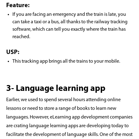
Feature:
If you are facing an emergency and the train is late, you
can take a taxi or a bus, all thanks to the railway tracking
software, which can tell you exactly where the train has
reached.
USP:
This tracking app brings all the trains to your mobile.
3- Language learning app
Earlier, we used to spend several hours attending online
lessons or need to store a range of books to learn new
languages. However, eLearning app development companies
are crating language learning apps are developing today to
facilitate the development of language skills. One of the most