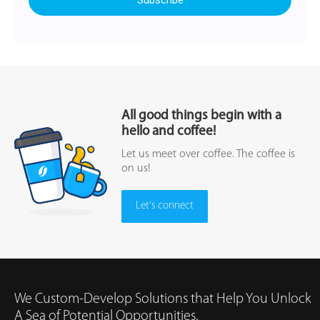
All good things begin with a
hello and coffee!
Let us meet over coffee. The coffee is
on us!
Let's connect
We Custom-Develop Solutions that Help You Unlock
A Sea of Potential Opportunities.