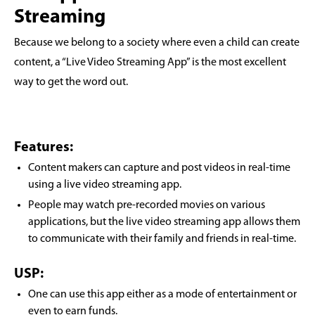
Streaming
Because we belong to a society where even a child can create
content, a “Live Video Streaming App” is the most excellent
way to get the word out.
Features:
Content makers can capture and post videos in real-time
using a live video streaming app.
People may watch pre-recorded movies on various
applications, but the live video streaming app allows them
to communicate with their family and friends in real-time.
USP:
One can use this app either as a mode of entertainment or
even to earn funds.