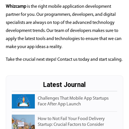
Whizcamp
is the right mobile application development
partner for you. Our programmers, developers, and digital
specialists are always on top of the advanced technology
development trends. Our team of developers makes sure to
apply the latest tools and technologies to ensure that we can
make your app ideas a reality.
Take the crucial next steps! Contact us today and start scaling.
Latest Journal
Challenges That Mobile App Startups
Face After App Launch
How to Not Fail Your Food Delivery
Startup: Crucial Factors to Consider