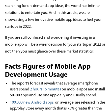
searching for on-demand app ideas, the world has infinite
solutions to entertain you. And in this article, we are
showcasing a few innovative mobile app ideas to fuel your
startups in 2022.
If you are still confused and wondering if investing in a
mobile app will be a wiser decision for your startup in 2022 or
not, then you must glance over these market statistics:
Facts Figures of Mobile App
Development Usage
The report's forecast reveals that average smartphone
users spend
2 hours 15 minutes
on mobile apps and install
50–90 apps and use one app daily and usually spend.
100,000 new Android apps
, on average, are released in the
app/play Store every month that is 75% greater than the