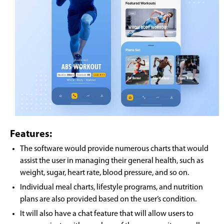
Features:
The software would provide numerous charts that would
assist the user in managing their general health, such as
weight, sugar, heart rate, blood pressure, and so on.
Individual meal charts, lifestyle programs, and nutrition
plans are also provided based on the user’s condition.
It will also have a chat feature that will allow users to