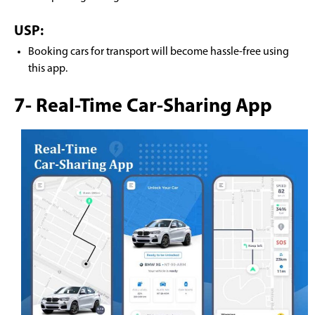
USP:
Booking cars for transport will become hassle-free using
this app.
7- Real-Time Car-Sharing App