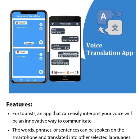
Features:
For tourists, an app that can easily interpret your voice will
be an innovative way to communicate.
The words, phrases, or sentences can be spoken on the
smartphone and translated into other selected languages.