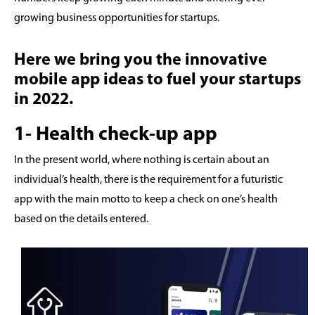
growing business opportunities for startups.
Here we bring you the innovative
mobile app ideas to fuel your startups
in 2022.
1- Health check-up app
In the present world, where nothing is certain about an
individual’s health, there is the requirement for a futuristic
app with the main motto to keep a check on one’s health
based on the details entered.