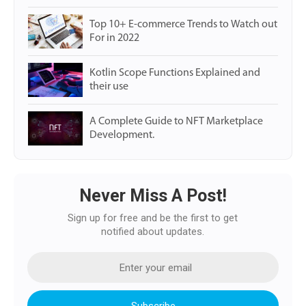
Top 10+ E-commerce Trends to Watch out
For in 2022
Kotlin Scope Functions Explained and
their use
A Complete Guide to NFT Marketplace
Development.
Never Miss A Post!
Sign up for free and be the first to get
notified about updates.