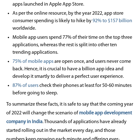
apps launched in Apple App Store.
As per the online resource, by the year 2022, app store
consumer spending is likely to hike by
92% to $157 billion
worldwide.
Mobile app users spend 77% of their time on the top three
applications, whereas the rest is split into other ten
trending applications.
75% of mobile apps
are open once, and users never come
back. Hence, it is crucial to have a billion app idea and
develop it smartly to deliver a perfect user experience.
87% of users
check their phones at least for 50-60 minutes
before going to sleep.
To summarize these facts, it is safe to say that the coming year
of 2022 will change the scenario of
mobile app development
company in India
. Thousands of applications have already
started rolling out in the market every day, and those
numbers keep growing each minute and offering ever-