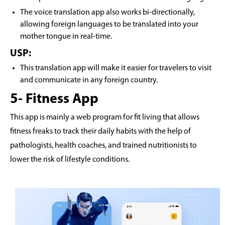
The voice translation app also works bi-directionally,
allowing foreign languages to be translated into your
mother tongue in real-time.
USP:
This translation app will make it easier for travelers to visit
and communicate in any foreign country.
5- Fitness App
This app is mainly a web program for fit living that allows
fitness freaks to track their daily habits with the help of
pathologists, health coaches, and trained nutritionists to
lower the risk of lifestyle conditions.