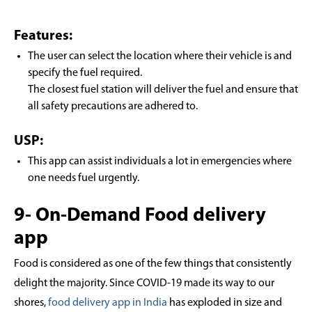
Features:
The user can select the location where their vehicle is and
specify the fuel required.
The closest fuel station will deliver the fuel and ensure that
all safety precautions are adhered to.
USP:
This app can assist individuals a lot in emergencies where
one needs fuel urgently.
9- On-Demand Food delivery
app
Food is considered as one of the few things that consistently
delight the majority. Since COVID-19 made its way to our
shores,
food delivery app in India
has exploded in size and