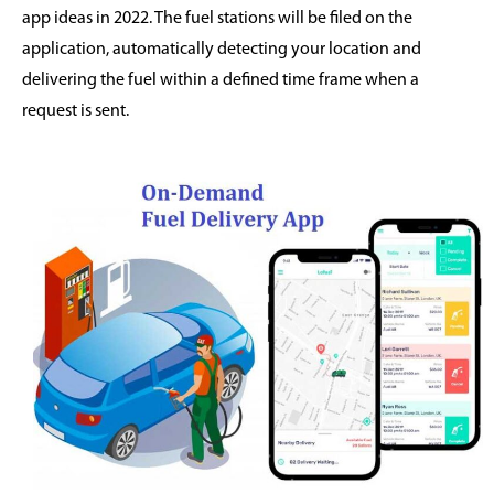
app ideas in 2022. The fuel stations will be filed on the
application, automatically detecting your location and
delivering the fuel within a defined time frame when a
request is sent.