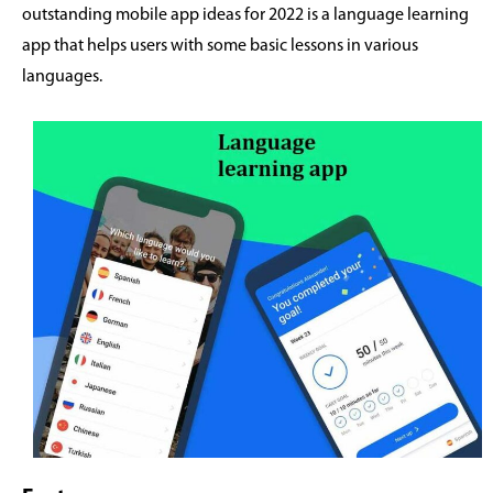
outstanding mobile app ideas for 2022 is a language learning
app that helps users with some basic lessons in various
languages.