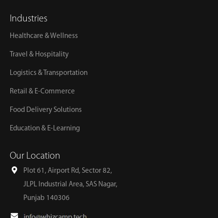
Industries
Healthcare & Wellness
Travel & Hospitality
Logistics & Transportation
Retail & E-Commerce
Food Delivery Solutions
Education & E-Learning
Our Location
Plot 61, Airport Rd, Sector 82,
JLPL Industrial Area, SAS Nagar,
Punjab 140306