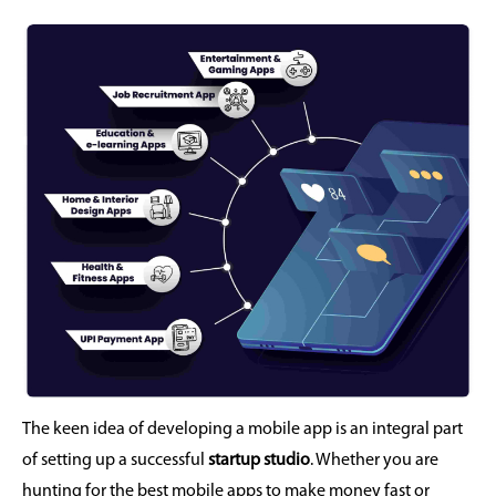
The keen idea of developing a mobile app is an integral part
of setting up a successful
startup studio
. Whether you are
hunting for the best mobile apps to make money fast or