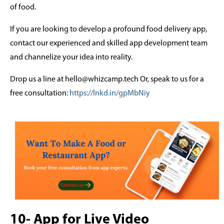
of food.
If you are looking to develop a profound food delivery app,
contact our experienced and skilled app development team
and channelize your idea into reality.
Drop us a line at hello@whizcamp.tech Or, speak to us for a
free consultation:
https://lnkd.in/gpMbNiy
10- App for Live Video