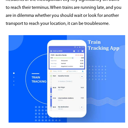
to reach their terminus. When trains are running late, and you
are in dilemma whether you should wait or look for another
transport to reach your location, it can be troublesome.