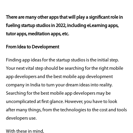
There are many other apps that will play a significant role in
fueling startup studios in 2022, including eLearning apps,
tutor apps, meditation apps, etc.
From Idea to Development
Finding app ideas for the startup studios is the initial step.
Your next vital step should be searching for the right mobile
app developers and the best mobile app development
company in India to turn your dream ideas into reality.
Searching for the best mobile app developers may be
uncomplicated at first glance. However, you have to look
after many things, from the technologies to the cost and tools
developers use.
With these in mind,