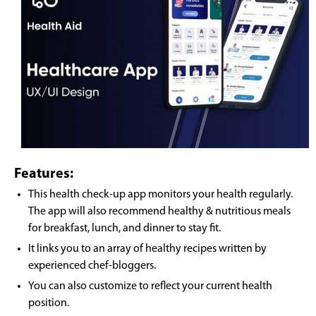
Features:
This health check-up app monitors your health regularly.
The app will also recommend healthy & nutritious meals
for breakfast, lunch, and dinner to stay fit.
It links you to an array of healthy recipes written by
experienced chef-bloggers.
You can also customize to reflect your current health
position.