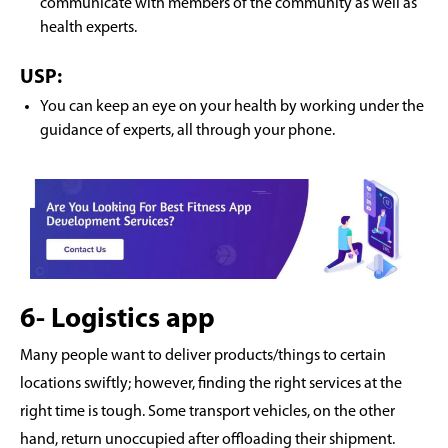
communicate with members of the community as well as
health experts.
USP:
You can keep an eye on your health by working under the
guidance of experts, all through your phone.
6- Logistics app
Many people want to deliver products/things to certain
locations swiftly; however, finding the right services at the
right time is tough. Some transport vehicles, on the other
hand, return unoccupied after offloading their shipment.