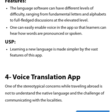
Features:
The language software can have different levels of
difficulty, ranging from fundamental letters and alphabets
to full-fledged discussions at the elevated level.
One can easily enable voice in the app so that learners can
hear how words are pronounced or spoken.
USP:
Learning a new language is made simpler by the vast
features of this app.
4- Voice Translation App
One of the stereotypical concerns while traveling abroad is
not to understand the native language and the challenge of
communicating with the localities.