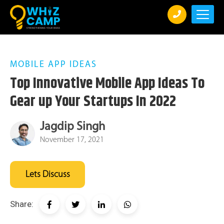
MOBILE APP IDEAS
Top Innovative Mobile App Ideas To
Gear up Your Startups In 2022
Jagdip Singh
November 17, 2021
Lets Discuss
Share: